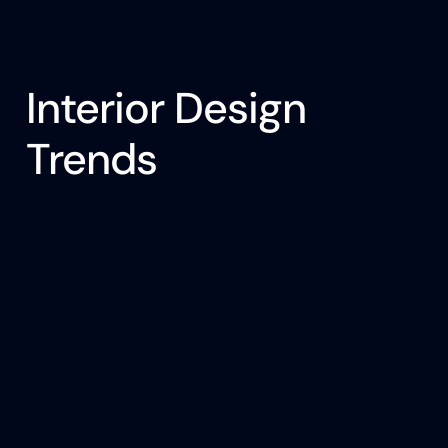
Interior Design
Trends