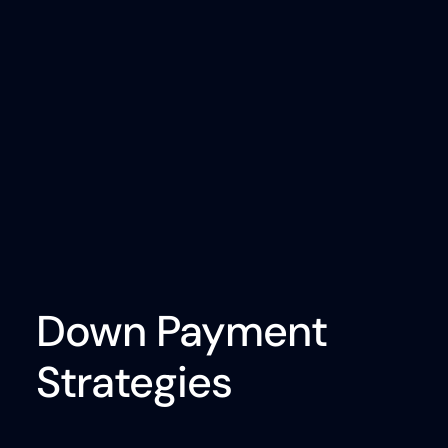
Down Payment
Strategies