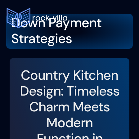
Down Payment
Down Pa
Moving
Interior De
Contact Us
Strategies
Country Kitchen
Design: Timeless
Charm Meets
Modern
Function in