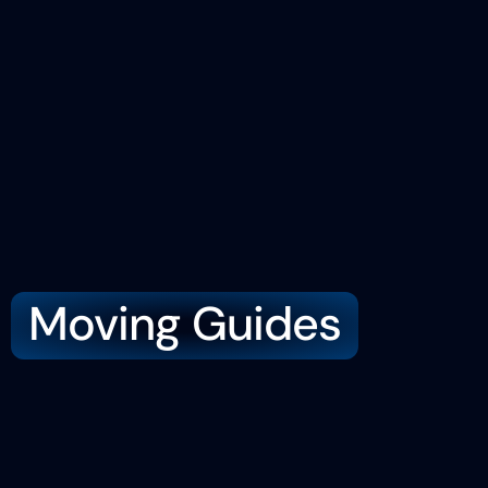
Moving Guides