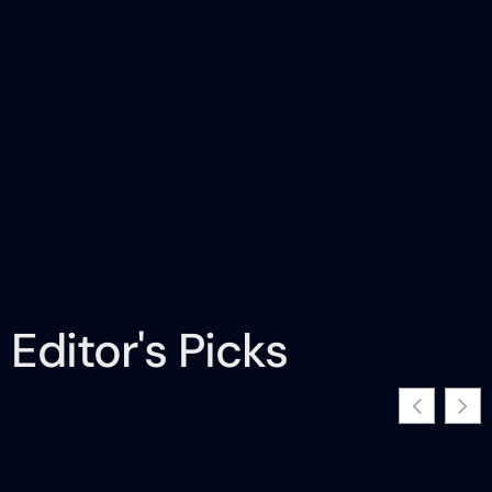
Editor's Picks